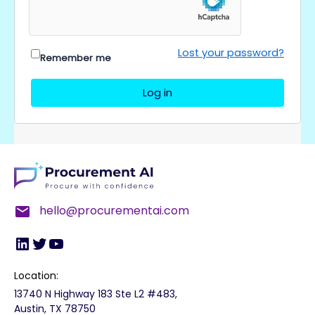
Lost your password?
Remember me
Log in
LinkedIn
Twitter
YouTube
hello@procurementai.com
Location:
13740 N Highway 183 Ste L2 #483,
Austin, TX 78750