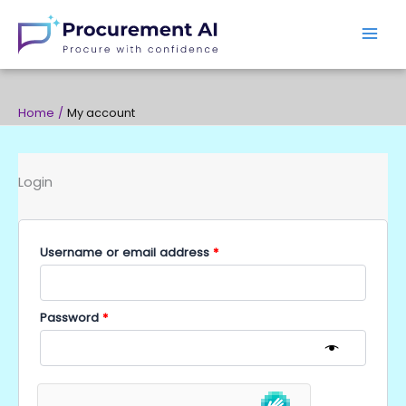
Skip
to
content
Home
My account
Login
Required
Required
Username or email address
*
Password
*