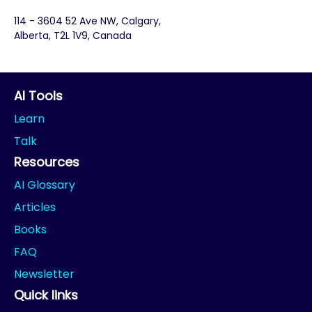
114 - 3604 52 Ave NW, Calgary,
Alberta, T2L 1V9, Canada
AI Tools
Learn
Talk
Resources
AI Glossary
Articles
Books
FAQ
Newsletter
Quick links