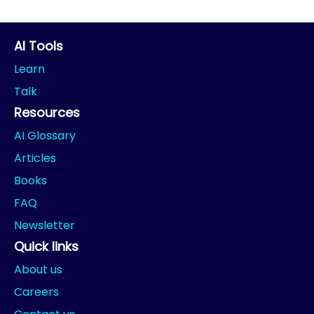
AI Tools
Learn
Talk
Resources
AI Glossary
Articles
Books
FAQ
Newsletter
Quick links
About us
Careers