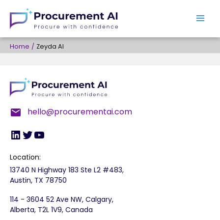
Skip
to
content
Home
Zeyda AI
LinkedIn
Twitter
YouTube
hello@procurementai.com
Location:
13740 N Highway 183 Ste L2 #483,
Austin, TX 78750
114 - 3604 52 Ave NW, Calgary,
Alberta, T2L 1V9, Canada